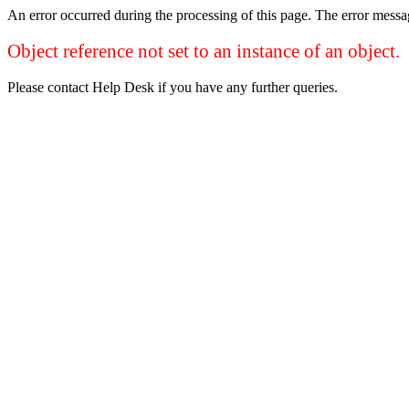
An error occurred during the processing of this page. The error mess
Object reference not set to an instance of an object.
Please contact Help Desk if you have any further queries.